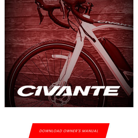
DOWNLOAD OWNER'S MANUAL