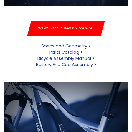
DOWNLOAD OWNER'S MANUAL
Specs and Geometry >
Parts Catalog >
Bicycle Assembly Manual >
Battery End Cap Assembly >