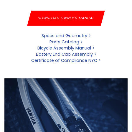
DOWNLOAD OWNER'S MANUAL
Specs and Geometry >
Parts Catalog >
Bicycle Assembly Manual >
Battery End Cap Assembly >
Certificate of Compliance NYC >