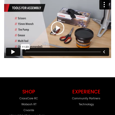
SHOP
EXPERIENCE
CrossCore RC
Community Partners
Wabash RT
Technology
Civante