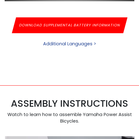
DOWNLOAD SUPPLEMENTAL BATTERY INFORMATION
Additional Languages >
ASSEMBLY INSTRUCTIONS
Watch to learn how to assemble Yamaha Power Assist
Bicycles.