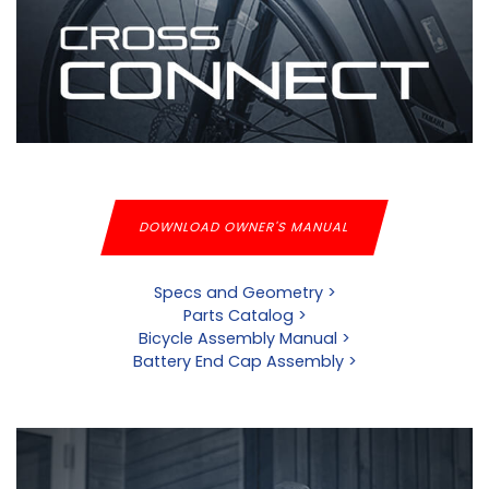
DOWNLOAD OWNER'S MANUAL
Specs and Geometry >
Parts Catalog >
Bicycle Assembly Manual >
Battery End Cap Assembly >