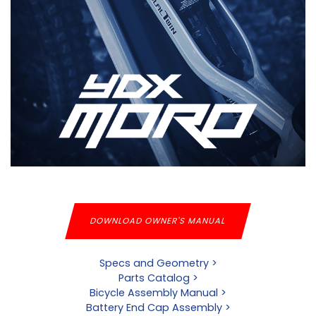
DOWNLOAD OWNER'S MANUAL
Specs and Geometry >
Parts Catalog >
Bicycle Assembly Manual >
Battery End Cap Assembly >