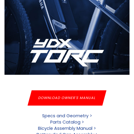
DOWNLOAD OWNER'S MANUAL
Specs and Geometry >
Parts Catalog >
Bicycle Assembly Manual >