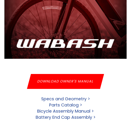
DOWNLOAD OWNER'S MANUAL
Specs and Geometry >
Parts Catalog >
Bicycle Assembly Manual >
Battery End Cap Assembly >