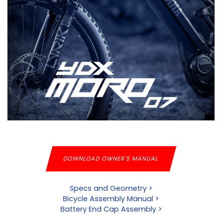
DOWNLOAD OWNER'S MANUAL
Specs and Geometry >
Bicycle Assembly Manual >
Battery End Cap Assembly >