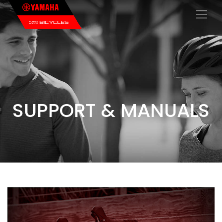
×
SUPPORT & MANUALS