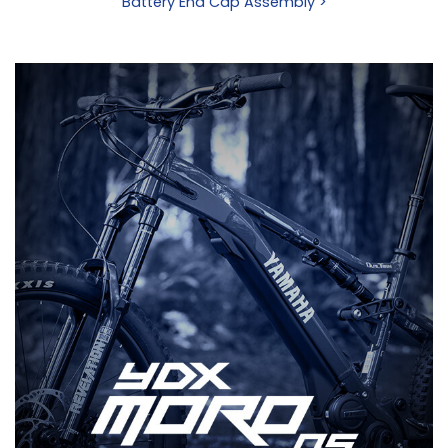
Battery End Cap Assembly >