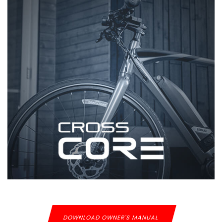
DOWNLOAD OWNER'S MANUAL