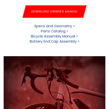
DOWNLOAD OWNER'S MANUAL
Specs and Geometry >
Parts Catalog >
Bicycle Assembly Manual >
Battery End Cap Assembly >