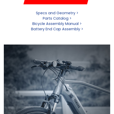
Specs and Geometry >
Parts Catalog >
Bicycle Assembly Manual >
Battery End Cap Assembly >