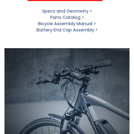
Specs and Geometry >
Parts Catalog >
Bicycle Assembly Manual >
Battery End Cap Assembly >