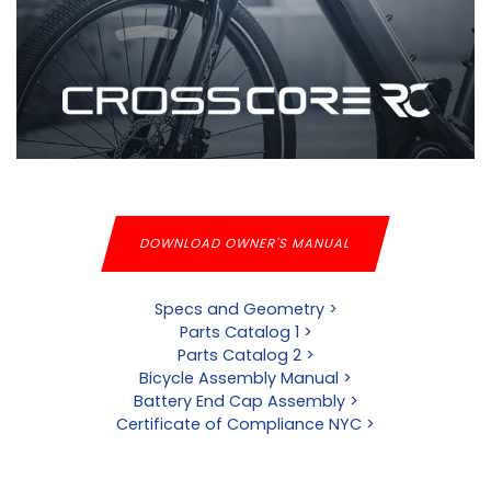
DOWNLOAD OWNER'S MANUAL
Specs and Geometry >
Parts Catalog 1 >
Parts Catalog 2 >
Bicycle Assembly Manual >
Battery End Cap Assembly >
Certificate of Compliance NYC >