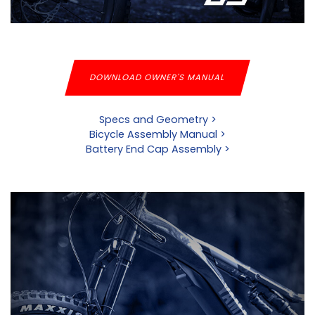
DOWNLOAD OWNER'S MANUAL
Specs and Geometry >
Bicycle Assembly Manual >
Battery End Cap Assembly >