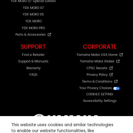
YDX MORO 07 Special Edition
YDX MORO 07
YDX MORO 05
YDX MORO
YDX MORO PRO
Parts & Accessories
SUPPORT
CORPORATE
Find a Retailer
Yamaha Motor USA Home
Support & Manuals
Yamaha Motor Global
Warranty
CPSC Recalls
FAQS
Privacy Policy
Terms & Conditions
Your Privacy Choices
COOKIES SETTING
Accessibility Settings
This website uses cookies and similar technologies
to enable our website functionalities, like