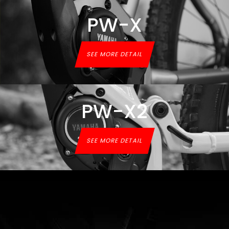
PW-X
SEE MORE DETAIL
PW-X2
SEE MORE DETAIL