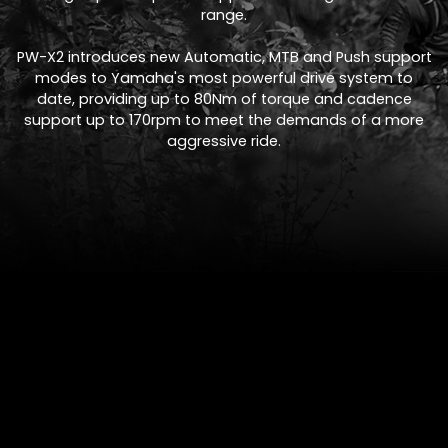
range.
PW-X2 introduces new Automatic, MTB and Push support
modes to Yamaha's most powerful drive system to
date, providing up to 80Nm of torque and cadence
support up to 170rpm to meet the demands of a more
aggressive ride.