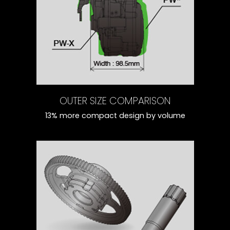
OUTER SIZE COMPARISON
13% more compact design by volume