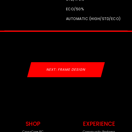
ECO/
50%
AUTOMATIC (HIGH/
STD/
ECO)
NEXT: FRAME DESIGN
SHOP
EXPERIENCE
CrossCore RC
Community Partners