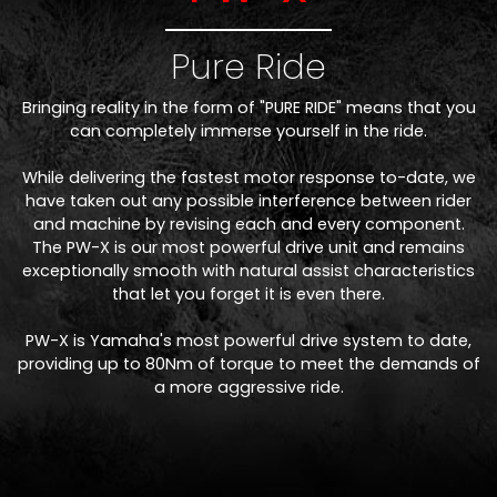
Pure Ride
Bringing reality in the form of "PURE RIDE" means that you
can completely immerse yourself in the ride.
While delivering the fastest motor response to-date, we
have taken out any possible interference between rider
and machine by revising each and every component.
The PW-X is our most powerful drive unit and remains
exceptionally smooth with natural assist characteristics
that let you forget it is even there.
PW-X is Yamaha's most powerful drive system to date,
providing up to 80Nm of torque to meet the demands of
a more aggressive ride.