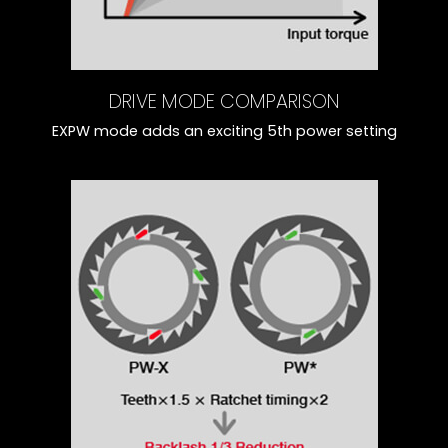
DRIVE MODE COMPARISON
EXPW mode adds an exciting 5th power setting