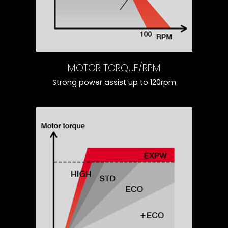
MOTOR TORQUE/RPM
Strong power assist up to 120rpm