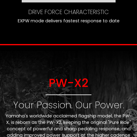
DRIVE FORCE CHARACTERISTIC
EXPW mode delivers fastest response to date
PW-X2
Your Passion. Our Power.
Yamaha's worldwide acclaimed flagship model, the PW-
X, is reborn as the PW-X2, keeping the original "Pure Ride"
concept of powerful and sharp pedaling response, and
adding improved power support at the higher cadence