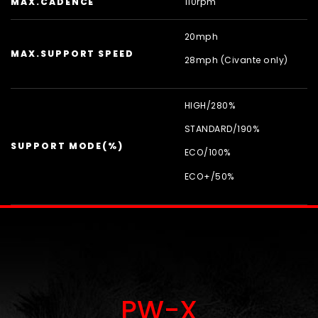
MAX.CADENCE
110rpm
20mph
MAX.SUPPORT SPEED
28mph (Civante only)
HIGH/
280%
STANDARD/
190%
SUPPORT MODE(%)
ECO/
100%
ECO+/
50%
PW-X