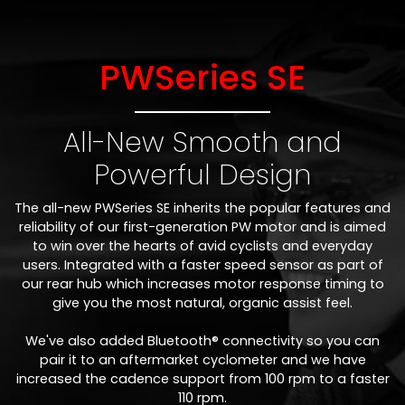
PWSeries SE
All-New Smooth and
Powerful Design
The all-new PWSeries SE inherits the popular features and
reliability of our first-generation PW motor and is aimed
to win over the hearts of avid cyclists and everyday
users. Integrated with a faster speed sensor as part of
our rear hub which increases motor response timing to
give you the most natural, organic assist feel.
We've also added Bluetooth® connectivity so you can
pair it to an aftermarket cyclometer and we have
increased the cadence support from 100 rpm to a faster
110 rpm.