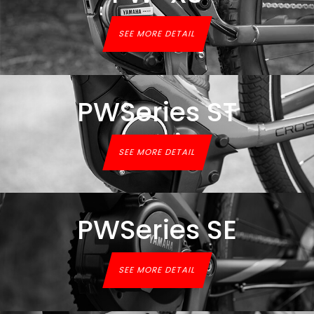
SEE MORE DETAIL
PWSeries ST
SEE MORE DETAIL
PWSeries SE
SEE MORE DETAIL