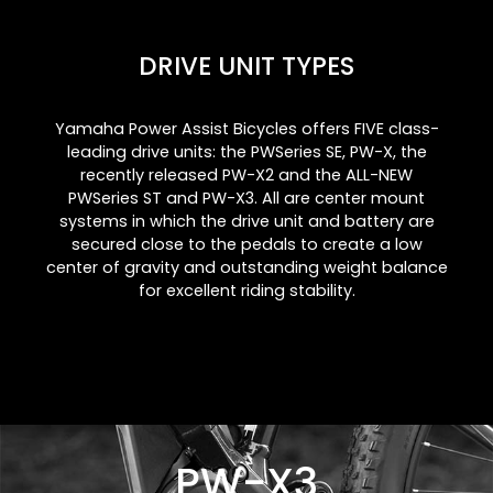
DRIVE UNIT TYPES
Yamaha Power Assist Bicycles offers FIVE class-
leading drive units: the PWSeries SE, PW-X, the
recently released PW-X2 and the ALL-NEW
PWSeries ST and PW-X3. All are center mount
systems in which the drive unit and battery are
secured close to the pedals to create a low
center of gravity and outstanding weight balance
for excellent riding stability.
PW-X3