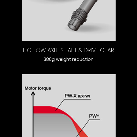
HOLLOW AXLE SHAFT & DRIVE GEAR
380g weight reduction