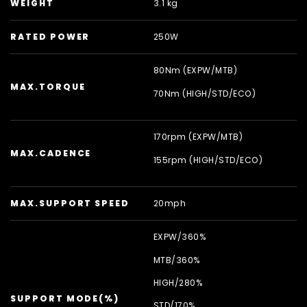
WEIGHT
3.1 kg
RATED POWER
250W
80Nm (EXPW/
MTB)
MAX.TORQUE
70Nm (HIGH/
STD/
ECO)
170rpm (EXPW/
MTB)
MAX.CADENCE
155rpm (HIGH/
STD/
ECO)
MAX.SUPPORT SPEED
20mph
EXPW/
360%
MTB/
360%
HIGH/
280%
SUPPORT MODE(%)
STD/
170%