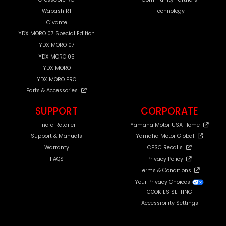
Wabash RT
Technology
Civante
YDX MORO 07 Special Edition
YDX MORO 07
YDX MORO 05
YDX MORO
YDX MORO PRO
Parts & Accessories
SUPPORT
CORPORATE
Find a Retailer
Yamaha Motor USA Home
Support & Manuals
Yamaha Motor Global
Warranty
CPSC Recalls
FAQS
Privacy Policy
Terms & Conditions
Your Privacy Choices
COOKIES SETTING
Accessibility Settings