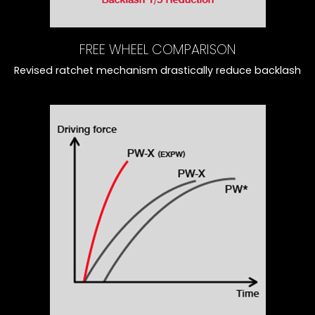
FREE WHEEL COMPARISON
Revised ratchet mechanism drastically reduce backlash