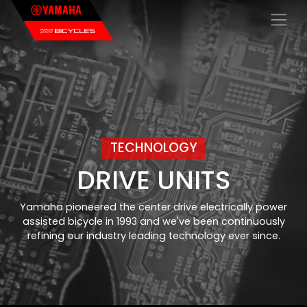
×
TECHNOLOGY
DRIVE UNITS
Yamaha pioneered the center drive electrically power
assisted bicycle in 1993 and we've been continuously
refining our industry leading technology ever since.