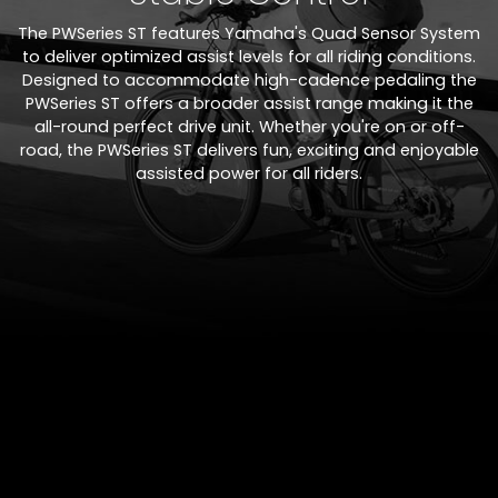
The PWSeries ST features Yamaha's Quad Sensor System
to deliver optimized assist levels for all riding conditions.
Designed to accommodate high-cadence pedaling the
PWSeries ST offers a broader assist range making it the
all-round perfect drive unit. Whether you're on or off-
road, the PWSeries ST delivers fun, exciting and enjoyable
assisted power for all riders.