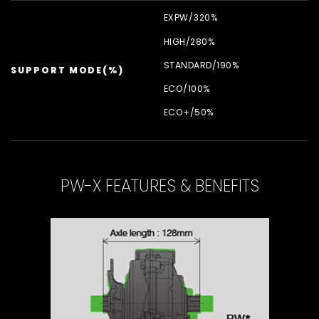
EXPW/
320%
HIGH/
280%
STANDARD/
190%
SUPPORT MODE(%)
ECO/
100%
ECO+/
50%
PW-X FEATURES & BENEFITS