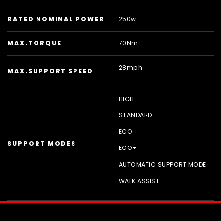
RATED NOMINAL POWER
250w
MAX.TORQUE
70Nm
28mph
MAX.SUPPORT SPEED
HIGH
STANDARD
ECO
SUPPORT MODES
ECO+
AUTOMATIC SUPPORT MODE
WALK ASSIST