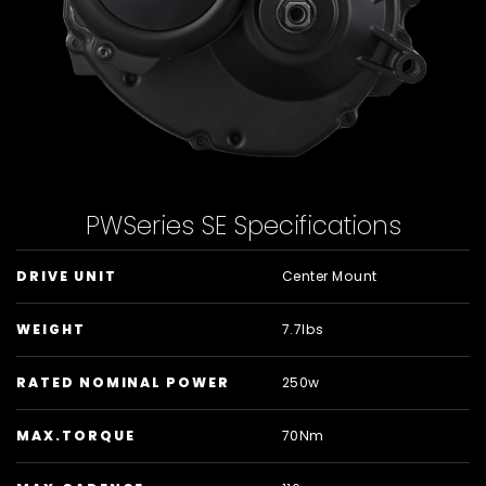
PWSeries SE Specifications
DRIVE UNIT
Center Mount
WEIGHT
7.7lbs
RATED NOMINAL POWER
250w
MAX.TORQUE
70Nm