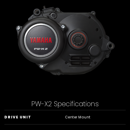
PW-X2 Specifications
DRIVE UNIT
Center Mount