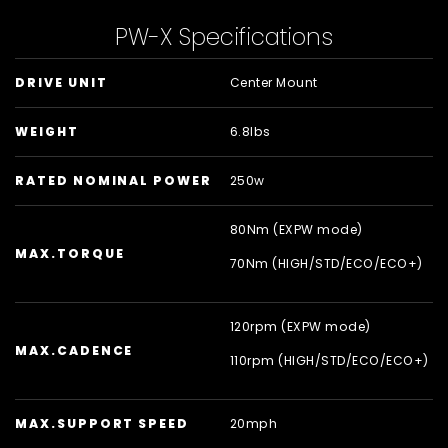
PW-X Specifications
DRIVE UNIT
Center Mount
WEIGHT
6.8lbs
RATED NOMINAL POWER
250w
80Nm (EXPW mode)
MAX.TORQUE
70Nm (HIGH/
STD/
ECO/
ECO+)
120rpm (EXPW mode)
MAX.CADENCE
110rpm (HIGH/
STD/
ECO/
ECO+)
MAX.SUPPORT SPEED
20mph