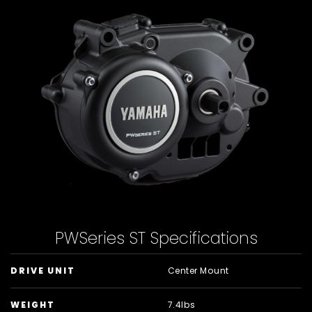
PWSeries ST Specifications
DRIVE UNIT
Center Mount
WEIGHT
7.4lbs