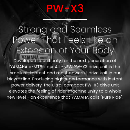
PW-X3
Strong and Seamless
Power That Feels Like an
Extension of Your Body
Developed specifically for the next generation of
YAMAHA e-MTBs, our ALL-NEW PW-X3 drive unit is the
smallest, lightest and most powerful drive unit in our
bicycle line. Producing higher performance with instant
power delivery, the ultra-compact PW-X3 drive unit
elevates the feeling of rider machine unity to a whole
new level - an experience that YAMAHA calls "Pure Ride".