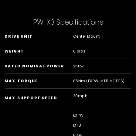
PW-X3 Specifications
DRIVE UNIT
Center Mount
WEIGHT
6.0lbs
RATED NOMINAL POWER
250w
MAX.TORQUE
85Nm (EXPW, MTB MODES)
20mph
MAX.SUPPORT SPEED
EXPW
MTB
HIGH