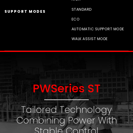
STANDARD
SUPPORT MODES
ECO
AUTOMATIC SUPPORT MODE
WALK ASSIST MODE
PWSeries ST
Tailored Technology
Combining Power With
Stable Control